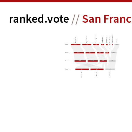
ranked.vote
//
San Franc
Ernest “Ej” Jones
Roger K. Marenco
Chyanne Chen
Jose Morales
Oscar Flores
Adlah Chisti
Michael Lai
Exhausted
26.9%
25.6%
16.9%
9%
13.5%
Round 1
28.4%
27.1%
18.5%
10.6%
15.5%
Round 2
31.7%
28.4%
20.3%
19.6%
Round 3
37.2%
36.6%
26.2%
Round 4
Chyanne Chen
Michael Lai
Exhausted