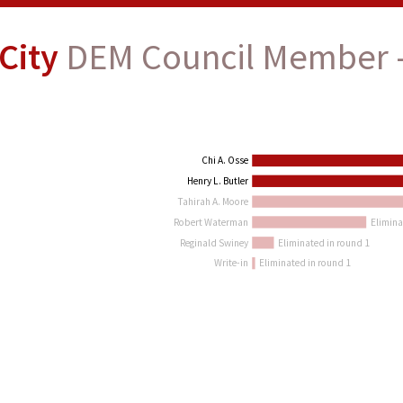
City
DEM Council Member -
Chi A. Osse
Henry L. Butler
Tahirah A. Moore
Robert Waterman
Elimina
Reginald Swiney
Eliminated in round 1
Write-in
Eliminated in round 1