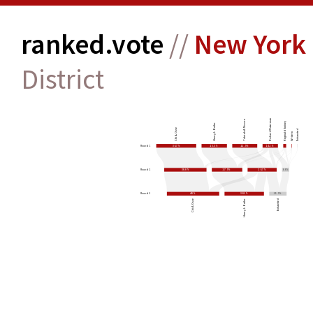
ranked.vote
//
New York 
District
Robert Waterman
Tahirah A. Moore
Reginald Swiney
Henry L. Butler
Chi A. Osse
Exhausted
Write-in
Round 1
36.7%
23.3%
22.9%
14.1%
Round 2
38.8%
27.9%
26.7%
6.6%
Round 3
48%
36.2%
15.9%
Chi A. Osse
Henry L. Butler
Exhausted