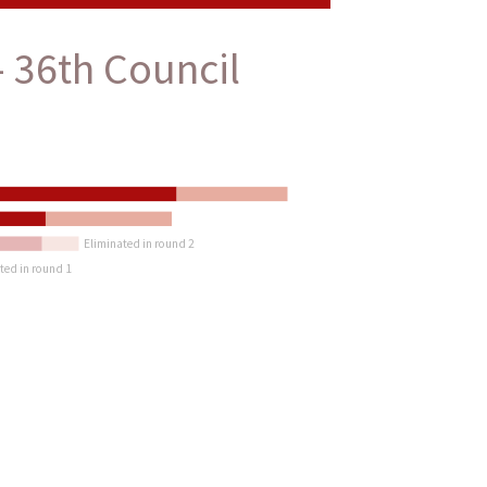
 36th Council
Eliminated in round 2
ted in round 1