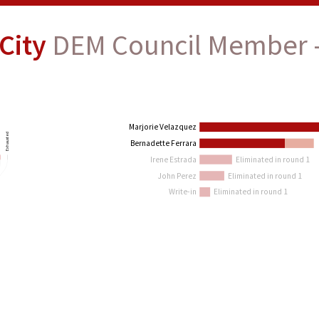
City
DEM Council Member -
Marjorie Velazquez
Exhausted
in
Bernadette Ferrara
Irene Estrada
Eliminated in round 1
John Perez
Eliminated in round 1
Write-in
Eliminated in round 1