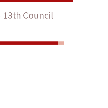
 13th Council