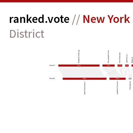
ranked.vote
//
New York 
District
Bernadette Ferrara
Marjorie Velazquez
Irene Estrada
John Perez
Write-
Round 1
65.5%
19.3%
7.3%
5.6%
Round 2
69.5%
25.8%
4.8%
Marjorie Velazquez
Bernadette Ferrara
Exhausted