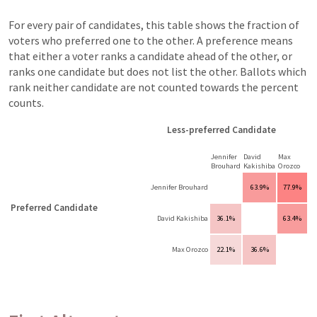
For every pair of candidates, this table shows the fraction of
voters who preferred one to the other. A preference means
that either a voter ranks a candidate ahead of the other, or
ranks one candidate but does not list the other. Ballots which
rank neither candidate are not counted towards the percent
counts.
Less-preferred Candidate
Jennifer
David
Max
Brouhard
Kakishiba
Orozco
Jennifer Brouhard
63.9%
77.9%
Preferred Candidate
David Kakishiba
36.1%
63.4%
Max Orozco
22.1%
36.6%