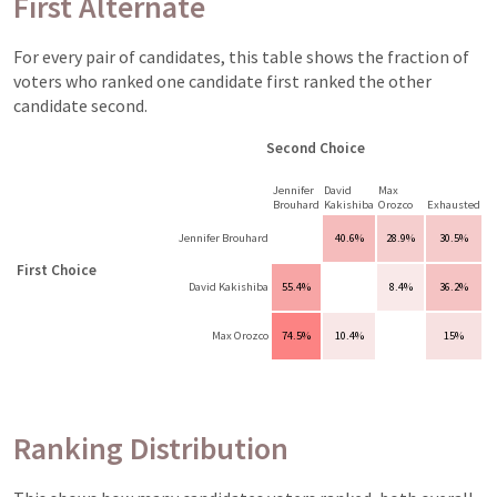
First Alternate
For every pair of candidates, this table shows the fraction of
voters who ranked one candidate first ranked the other
candidate second.
Second Choice
Jennifer
David
Max
Brouhard
Kakishiba
Orozco
Exhausted
Jennifer Brouhard
40.6%
28.9%
30.5%
First Choice
David Kakishiba
55.4%
8.4%
36.2%
Max Orozco
74.5%
10.4%
15%
Ranking Distribution