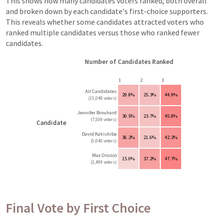
This shows how many candidates voters ranked, both overall
and broken down by each candidate's first-choice supporters.
This reveals whether some candidates attracted voters who
ranked multiple candidates versus those who ranked fewer
candidates.
Number of Candidates Ranked
1
2
3
All Candidates
29.8%
25.3%
44.9%
(15,048 voters)
Jennifer Brouhard
30.5%
23.7%
45.8%
(7,509 voters)
Candidate
David Kakishiba
36.2%
21.6%
42.2%
(5,040 voters)
Max Orozco
15.0%
37.2%
47.7%
(2,499 voters)
Final Vote by First Choice