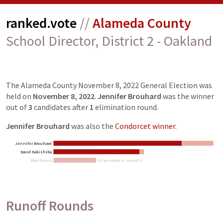
ranked.vote
//
Alameda County
School Director, District 2 - Oakland
The
Alameda County November 8, 2022 General Election
was
held on
November 8, 2022
.
Jennifer Brouhard
was the winner
out of
3
candidates
after
1
elimination
round
.
Jennifer Brouhard
was also the
Condorcet winner
.
Jennifer Brouhard
David Kakishiba
Max Orozco
Eliminated in round 1
Runoff Rounds