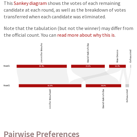
This
Sankey diagram
shows the votes of each remaining
candidate at each round, as well as the breakdown of votes
transferred when each candidate was eliminated.
Note that the tabulation (but not the winner) may differ from
the official count. You can
read more about why this is
.
Jennifer Brouhard
David Kakishiba
Exhausted
Max Orozco
Round 1
49.4%
33.2%
16.4%
Round 2
61.6%
34.9%
Jennifer Brouhard
David Kakishiba
Exhausted
Pairwise Preferences