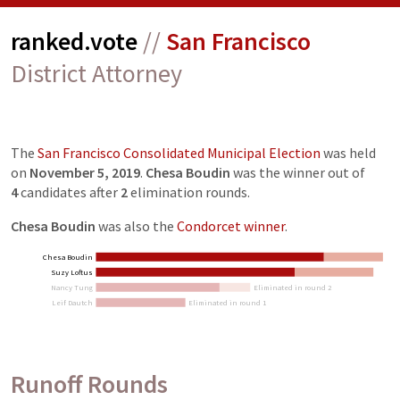
ranked.vote
//
San Francisco
District Attorney
The
San Francisco Consolidated Municipal Election
was held
on
November 5, 2019
.
Chesa Boudin
was the winner out of
4
candidates
after
2
elimination
rounds
.
Chesa Boudin
was also the
Condorcet winner
.
Chesa Boudin
Suzy Loftus
Nancy Tung
Eliminated in round 2
Leif Dautch
Eliminated in round 1
Runoff Rounds