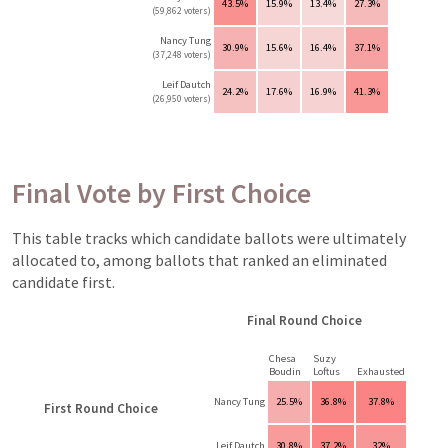
43.5%
15.9%
13.4%
27.3%
(59,862 voters)
Nancy Tung
30.9%
15.6%
16.4%
37.1%
(37,248 voters)
Leif Dautch
24.2%
17.6%
16.9%
41.3%
(26,950 voters)
Final Vote by First Choice
This table tracks which candidate ballots were ultimately
allocated to, among ballots that ranked an eliminated
candidate first.
Final Round Choice
Chesa
Suzy
Boudin
Loftus
Exhausted
Nancy Tung
25.5%
36.8%
37.8%
First Round Choice
Leif Dautch
30.8%
37.2%
32%