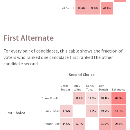
Leif Dautch
40.6%
39.9%
48.9%
First Alternate
For every pair of candidates, this table shows the fraction of
voters who ranked one candidate first ranked the other
candidate second.
Second Choice
Chesa
Suzy
Nancy
Leif
Boudin
Loftus
Tung
Dautch
Exhausted
Chesa Boudin
21.6%
11.8%
18.1%
48.5%
Suzy Loftus
17.6%
19.2%
19.7%
43.5%
First Choice
Nancy Tung
14.6%
22.7%
31.9%
30.9%