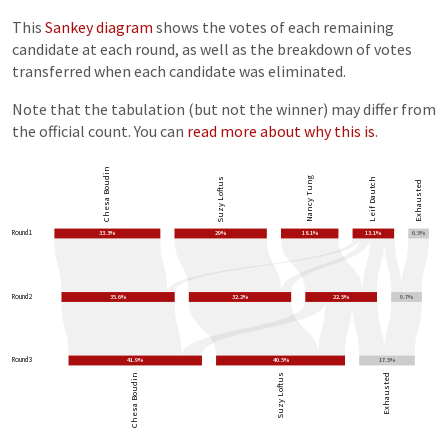
This
Sankey diagram
shows the votes of each remaining
candidate at each round, as well as the breakdown of votes
transferred when each candidate was eliminated.
Note that the tabulation (but not the winner) may differ from
the official count. You can
read more about why this is
.
Chesa Boudin
Nancy Tung
Suzy Loftus
Leif Dautch
Exhausted
Round 1
33.3%
29%
18.1%
13.1%
6.5%
Round 2
35.6%
32.2%
22.5%
9.7%
Round 3
41.9%
40.5%
17.5%
Chesa Boudin
Suzy Loftus
Exhausted