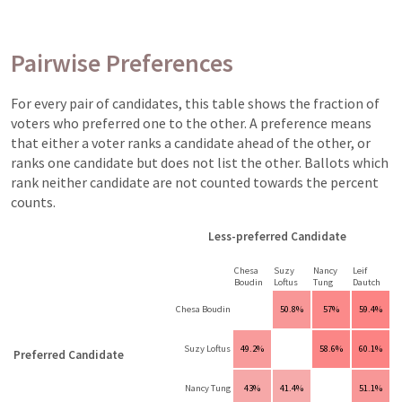
Pairwise Preferences
For every pair of candidates, this table shows the fraction of
voters who preferred one to the other. A preference means
that either a voter ranks a candidate ahead of the other, or
ranks one candidate but does not list the other. Ballots which
rank neither candidate are not counted towards the percent
counts.
Less-preferred Candidate
Chesa
Suzy
Nancy
Leif
Boudin
Loftus
Tung
Dautch
Chesa Boudin
50.8%
57%
59.4%
Suzy Loftus
49.2%
58.6%
60.1%
Preferred Candidate
Nancy Tung
43%
41.4%
51.1%