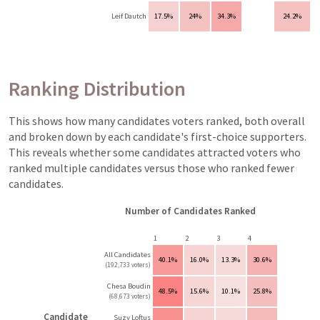
Leif Dautch
17.5%
24%
34.3%
24.2%
Ranking Distribution
This shows how many candidates voters ranked, both overall
and broken down by each candidate's first-choice supporters.
This reveals whether some candidates attracted voters who
ranked multiple candidates versus those who ranked fewer
candidates.
Number of Candidates Ranked
1
2
3
4
All Candidates
40.1%
16.0%
13.3%
30.6%
(192,733 voters)
Chesa Boudin
48.5%
15.6%
10.1%
25.8%
(68,673 voters)
Candidate
Suzy Loftus