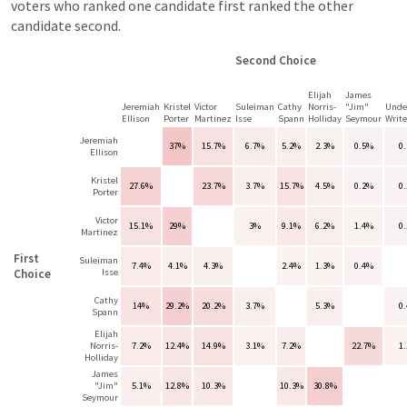
voters who ranked one candidate first ranked the other
candidate second.
Second Choice
Elijah
James
Jeremiah
Kristel
Victor
Suleiman
Cathy
Norris-
"Jim"
Unde
Ellison
Porter
Martinez
Isse
Spann
Holliday
Seymour
Write
Jeremiah
37%
15.7%
6.7%
5.2%
2.3%
0.5%
0
Ellison
Kristel
27.6%
23.7%
3.7%
15.7%
4.5%
0.2%
0
Porter
Victor
15.1%
29%
3%
9.1%
6.2%
1.4%
0
Martinez
First
Suleiman
7.4%
4.1%
4.3%
2.4%
1.3%
0.4%
Choice
Isse
Cathy
14%
29.2%
20.2%
3.7%
5.3%
0
Spann
Elijah
Norris-
7.2%
12.4%
14.9%
3.1%
7.2%
22.7%
1
Holliday
James
"Jim"
5.1%
12.8%
10.3%
10.3%
30.8%
Seymour