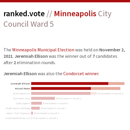
ranked.vote
//
Minneapolis
City
Council Ward 5
The
Minneapolis Municipal Election
was held on
November 2,
2021
.
Jeremiah Ellison
was the winner out of
7
candidates
after
2
elimination
rounds
.
Jeremiah Ellison
was also the
Condorcet winner
.
Jeremiah Ellison
Kristel Porter
Victor Martinez
Eliminated in round 2
Suleiman Isse
Eliminated in round 1
Cathy Spann
Eliminated in round 1
Elijah Norris-Holliday
Eliminated in round 1
James "Jim" Seymour
Eliminated in round 1
Undeclared Write-ins
Eliminated in round 1