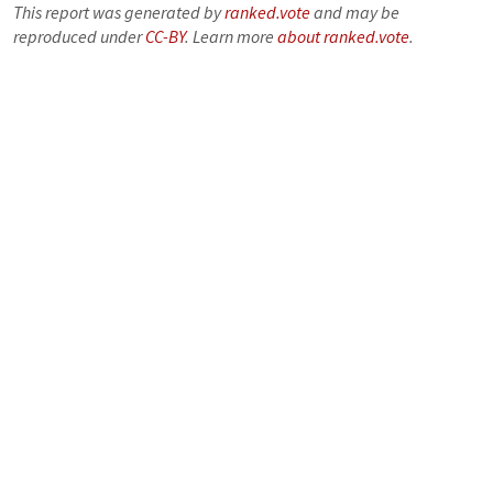
This report was generated by
ranked.vote
and may be
reproduced under
CC-BY
. Learn more
about ranked.vote
.