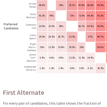
Kristel
48.9%
55%
78.1%
81.8%
86.8%
95.4%
Porter
Victor
45.2%
45%
71%
73.3%
84.2%
95.2%
Martinez
Preferred
Suleiman
22.4%
21.9%
29%
46.7%
64.5%
86.8%
Candidate
Isse
Cathy
24.5%
18.2%
26.7%
53.3%
67%
88.7%
Spann
Elijah
Norris-
15%
13.2%
15.8%
35.5%
33%
85.6%
Holliday
James
"Jim"
5.3%
4.6%
4.8%
13.2%
11.3%
14.4%
Seymour
Undeclared
1.2%
1.2%
1.4%
3.9%
3.5%
6.1%
20.3%
Write-ins
First Alternate
For every pair of candidates, this table shows the fraction of