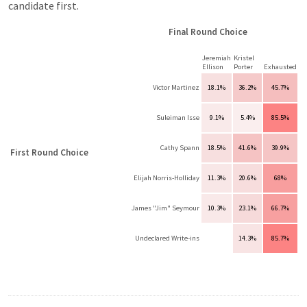
candidate first.
Final Round Choice
Jeremiah
Kristel
Ellison
Porter
Exhausted
Victor Martinez
18.1%
36.2%
45.7%
Suleiman Isse
9.1%
5.4%
85.5%
Cathy Spann
18.5%
41.6%
39.9%
First Round Choice
Elijah Norris-Holliday
11.3%
20.6%
68%
James "Jim" Seymour
10.3%
23.1%
66.7%
Undeclared Write-ins
14.3%
85.7%