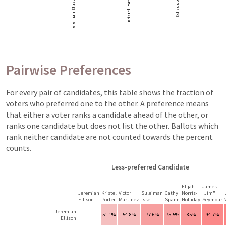
Kristel Porter
Jeremiah Ellison
Exhausted
Pairwise Preferences
For every pair of candidates, this table shows the fraction of
voters who preferred one to the other. A preference means
that either a voter ranks a candidate ahead of the other, or
ranks one candidate but does not list the other. Ballots which
rank neither candidate are not counted towards the percent
counts.
Less-preferred Candidate
Elijah
James
Jeremiah
Kristel
Victor
Suleiman
Cathy
Norris-
"Jim"
Ellison
Porter
Martinez
Isse
Spann
Holliday
Seymour
Jeremiah
51.1%
54.8%
77.6%
75.5%
85%
94.7%
Ellison