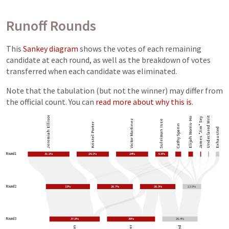
Runoff Rounds
This
Sankey diagram
shows the votes of each remaining
candidate at each round, as well as the breakdown of votes
transferred when each candidate was eliminated.
Note that the tabulation (but not the winner) may differ from
the official count. You can
read more about why this is
.
Undeclared Write-ins
Elijah Norris-Holliday
James "Jim" Seymour
Jeremiah Ellison
Victor Martinez
Suleiman Isse
Kristel Porter
Cathy Spann
Exhausted
Round 1
31.1%
24.1%
24%
9.6%
Round 2
33%
26.7%
26.5%
13.9%
Round 3
37.6%
36%
26.4%