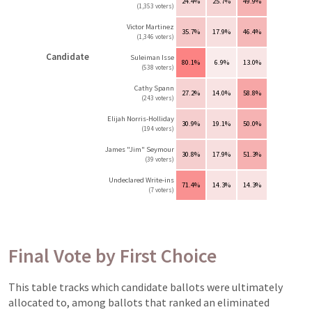
24.4%
25.7%
49.9%
(1,353 voters)
Victor Martinez
35.7%
17.9%
46.4%
(1,346 voters)
Candidate
Suleiman Isse
80.1%
6.9%
13.0%
(538 voters)
Cathy Spann
27.2%
14.0%
58.8%
(243 voters)
Elijah Norris-Holliday
30.9%
19.1%
50.0%
(194 voters)
James "Jim" Seymour
30.8%
17.9%
51.3%
(39 voters)
Undeclared Write-ins
71.4%
14.3%
14.3%
(7 voters)
Final Vote by First Choice
This table tracks which candidate ballots were ultimately
allocated to, among ballots that ranked an eliminated