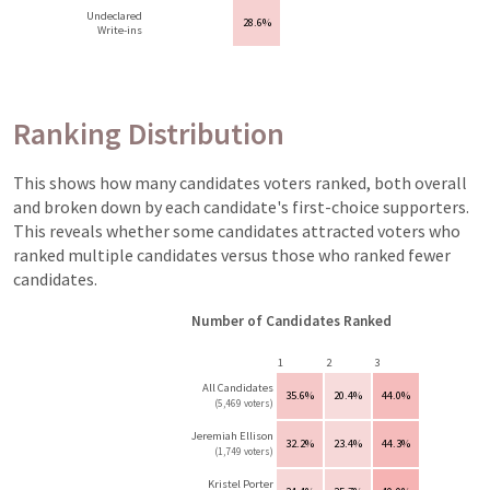
Undeclared
28.6%
Write-ins
Ranking Distribution
This shows how many candidates voters ranked, both overall
and broken down by each candidate's first-choice supporters.
This reveals whether some candidates attracted voters who
ranked multiple candidates versus those who ranked fewer
candidates.
Number of Candidates Ranked
1
2
3
All Candidates
35.6%
20.4%
44.0%
(5,469 voters)
Jeremiah Ellison
32.2%
23.4%
44.3%
(1,749 voters)
Kristel Porter