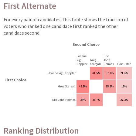
First Alternate
For every pair of candidates, this table shows the fraction of
voters who ranked one candidate first ranked the other
candidate second.
Second Choice
Joanne
Eric
Vigil
Greg
John
Coppler
Scargall
Holmes
Exhausted
Joanne Vigil Coppler
41.5%
37.1%
21.4%
First Choice
Greg Scargall
45.5%
35.5%
19%
Eric John Holmes
34%
38.7%
27.3%
Ranking Distribution