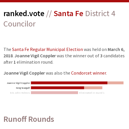
ranked.vote
//
Santa Fe
District 4
Councilor
The
Santa Fe Regular Municipal Election
was held on
March 6,
2018
.
Joanne Vigil Coppler
was the winner out of
3
candidates
after
1
elimination
round
.
Joanne Vigil Coppler
was also the
Condorcet winner
.
Joanne Vigil Coppler
Greg Scargall
Eric John Holmes
Eliminated in round 1
Runoff Rounds