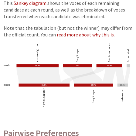
This
Sankey diagram
shows the votes of each remaining
candidate at each round, as well as the breakdown of votes
transferred when each candidate was eliminated.
Note that the tabulation (but not the winner) may differ from
the official count. You can
read more about why this is
.
Joanne Vigil Coppler
Eric John Holmes
Greg Scargall
Exhausted
Round 1
41.8%
29%
25.7%
Round 2
50.5%
38.9%
10.6%
Joanne Vigil Coppler
Greg Scargall
Exhausted
Pairwise Preferences