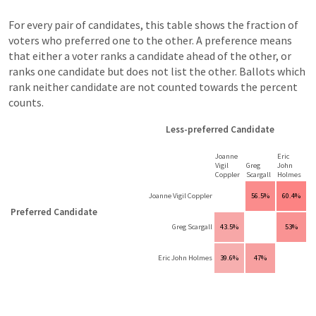
For every pair of candidates, this table shows the fraction of
voters who preferred one to the other. A preference means
that either a voter ranks a candidate ahead of the other, or
ranks one candidate but does not list the other. Ballots which
rank neither candidate are not counted towards the percent
counts.
Less-preferred Candidate
Joanne
Eric
Vigil
Greg
John
Coppler
Scargall
Holmes
Joanne Vigil Coppler
56.5%
60.4%
Preferred Candidate
Greg Scargall
43.5%
53%
Eric John Holmes
39.6%
47%