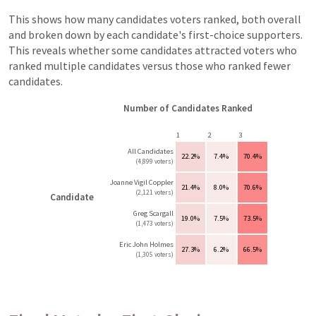
This shows how many candidates voters ranked, both overall
and broken down by each candidate's first-choice supporters.
This reveals whether some candidates attracted voters who
ranked multiple candidates versus those who ranked fewer
candidates.
Number of Candidates Ranked
1
2
3
All Candidates
22.2%
7.4%
70.4%
(4,899 voters)
Joanne Vigil Coppler
21.4%
8.0%
70.6%
(2,121 voters)
Candidate
Greg Scargall
19.0%
7.5%
73.5%
(1,473 voters)
Eric John Holmes
27.3%
6.2%
66.5%
(1,305 voters)