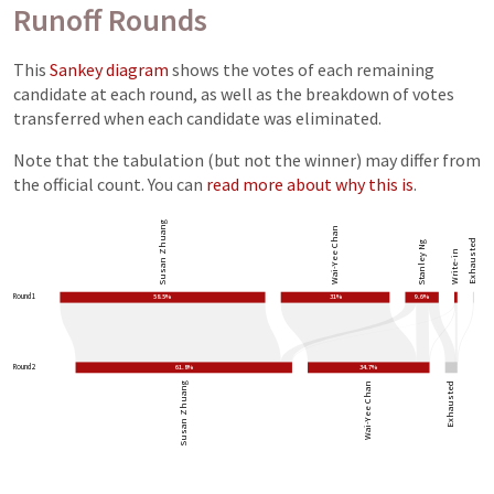
Runoff Rounds
This
Sankey diagram
shows the votes of each remaining
candidate at each round, as well as the breakdown of votes
transferred when each candidate was eliminated.
Note that the tabulation (but not the winner) may differ from
the official count. You can
read more about why this is
.
Susan Zhuang
Wai-Yee Chan
Exhausted
Stanley Ng
Write-in
Round 1
58.5%
31%
9.6%
Round 2
61.8%
34.7%
Susan Zhuang
Wai-Yee Chan
Exhausted