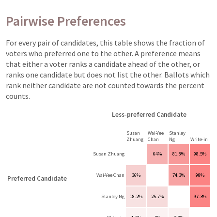
Pairwise Preferences
For every pair of candidates, this table shows the fraction of
voters who preferred one to the other. A preference means
that either a voter ranks a candidate ahead of the other, or
ranks one candidate but does not list the other. Ballots which
rank neither candidate are not counted towards the percent
counts.
Less-preferred Candidate
Susan
Wai-Yee
Stanley
Zhuang
Chan
Ng
Write-in
Susan Zhuang
64%
81.8%
98.5%
Wai-Yee Chan
36%
74.3%
98%
Preferred Candidate
Stanley Ng
18.2%
25.7%
97.3%