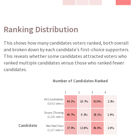
Ranking Distribution
This shows how many candidates voters ranked, both overall
and broken down by each candidate's first-choice supporters.
This reveals whether some candidates attracted voters who
ranked multiple candidates versus those who ranked fewer
candidates.
Number of Candidates Ranked
1
2
3
4
All Candidates
44.1%
10.7%
42.9%
2.3%
(3,632 voters)
Susan Zhuang
49.7%
9.3%
39.1%
1.9%
(2,126 voters)
Candidate
Wai-Yee Chan
37.4%
13.8%
46.9%
2.0%
(1,127 voters)