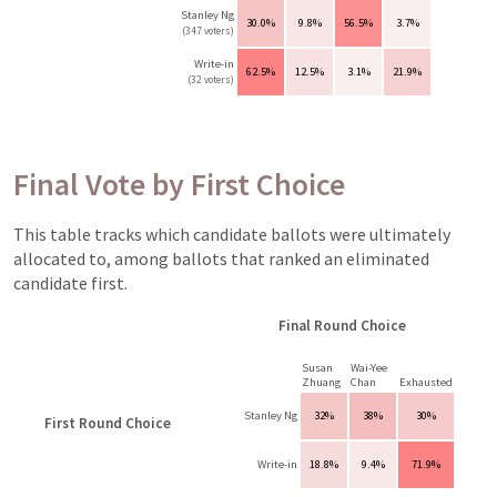
Stanley Ng
30.0%
9.8%
56.5%
3.7%
(347 voters)
Write-in
62.5%
12.5%
3.1%
21.9%
(32 voters)
Final Vote by First Choice
This table tracks which candidate ballots were ultimately
allocated to, among ballots that ranked an eliminated
candidate first.
Final Round Choice
Susan
Wai-Yee
Zhuang
Chan
Exhausted
Stanley Ng
32%
38%
30%
First Round Choice
Write-in
18.8%
9.4%
71.9%