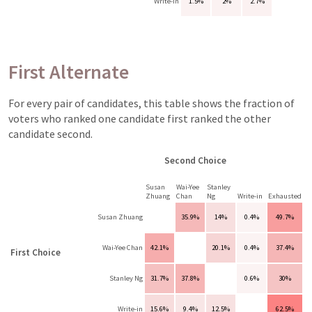
Write-in
1.5%
2%
2.7%
First Alternate
For every pair of candidates, this table shows the fraction of
voters who ranked one candidate first ranked the other
candidate second.
Second Choice
Susan
Wai-Yee
Stanley
Zhuang
Chan
Ng
Write-in
Exhausted
Susan Zhuang
35.9%
14%
0.4%
49.7%
Wai-Yee Chan
42.1%
20.1%
0.4%
37.4%
First Choice
Stanley Ng
31.7%
37.8%
0.6%
30%
Write-in
15.6%
9.4%
12.5%
62.5%