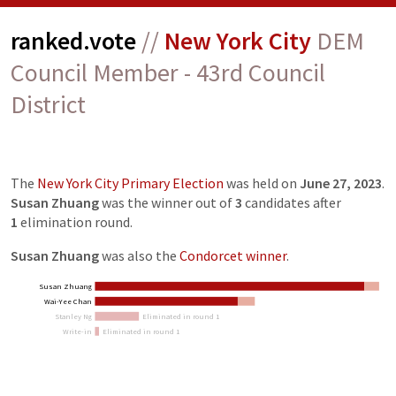
ranked.vote
//
New York City
DEM
Council Member - 43rd Council
District
The
New York City Primary Election
was held on
June 27, 2023
.
Susan Zhuang
was the winner out of
3
candidates
after
1
elimination
round
.
Susan Zhuang
was also the
Condorcet winner
.
Susan Zhuang
Wai-Yee Chan
Stanley Ng
Eliminated in round 1
Write-in
Eliminated in round 1